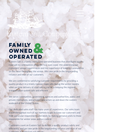
Eastern Salt Company, Inc.
&
Family
owned
operated
Eastern Salt is a family owned and operated business that distributes quality
road salt to communities along the U.S. east coast. We understand our
customers' unique requirements and the importance of keeping communities
on the move throughout the winter. We take pride in the longstanding
reliance and trust of our customers.
We are committed to satisfying customer requirements by providing a
quality product in a timely manner, especially during the winter months
when on-time delivery of road salt is crucial to keeping the regional
transportation system safe and efficient.
We serve communities, government agencies and authorities, public and
private institutions, and private contractors up and down the eastern
seaboard of the United States.
Our dedicated sales staff has many years of experience. Our sales team
travel throughout each of our markets to get to know our customers and
their particular requirements and needs by making personal visits to those
responsible for winter snow and ice control.
Customers count on Eastern Salt to deliver a quality product safely and
efficiently, and we take pride in the longstanding reliance and trust of our
customers. Eastern Salt will deliver.